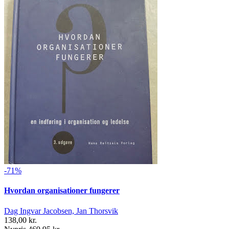
-71%
Hvordan organisationer fungerer
Dag Ingvar Jacobsen, Jan Thorsvik
138,00 kr.