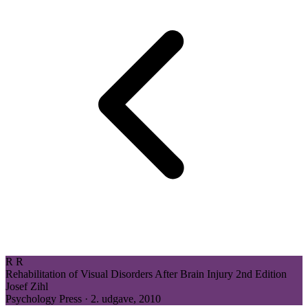
R
R
Rehabilitation of Visual Disorders After Brain Injury
2nd Edition
Josef Zihl
Psychology Press · 2. udgave, 2010