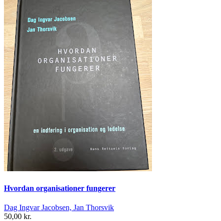
Hvordan organisationer fungerer
Dag Ingvar Jacobsen, Jan Thorsvik
50,00 kr.