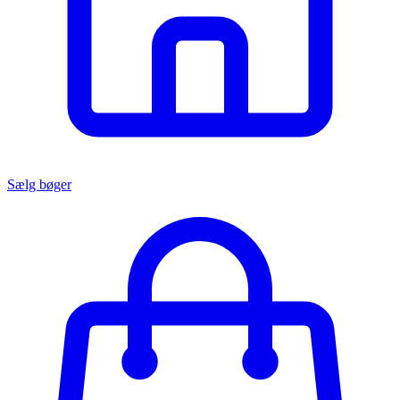
Sælg bøger