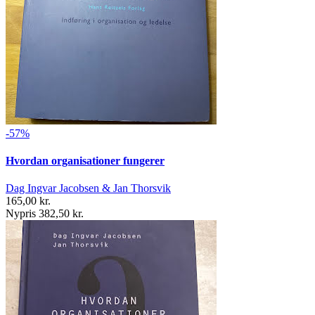
-57%
Hvordan organisationer fungerer
Dag Ingvar Jacobsen & Jan Thorsvik
165,00 kr.
Nypris 382,50 kr.