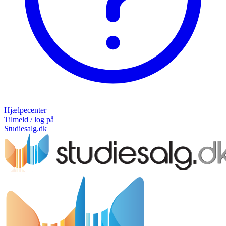
Hjælpecenter
Tilmeld / log på
Studiesalg.dk