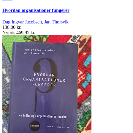
Hvordan organisationer fungerer
Dag Ingvar Jacobsen, Jan Thorsvik
138,00 kr.
Nypris 469,95 kr.