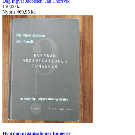
Dag Ingvar Jacobsen, Jan Thorsvik
150,00 kr.
Nypris 469,95 kr.
Hvordan organisationer fungerer