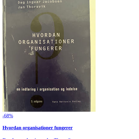
-68%
Hvordan organisationer fungerer