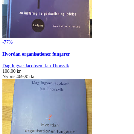
-77%
Hvordan organisationer fungerer
Dag Ingvar Jacobsen, Jan Thorsvik
108,00 kr.
Nypris 469,95 kr.