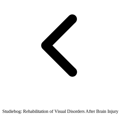
Studiebog: Rehabilitation of Visual Disorders After Brain Injury