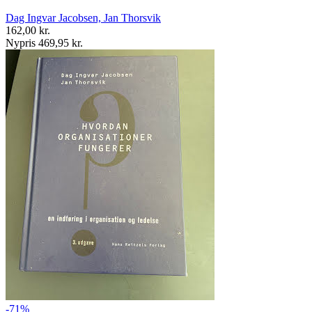
Dag Ingvar Jacobsen, Jan Thorsvik
162,00 kr.
Nypris 469,95 kr.
-71%