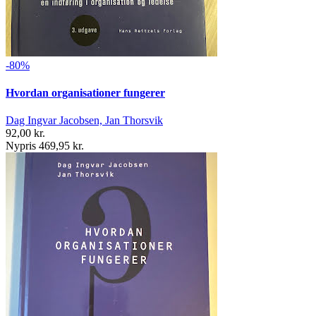
-80%
Hvordan organisationer fungerer
Dag Ingvar Jacobsen, Jan Thorsvik
92,00 kr.
Nypris 469,95 kr.