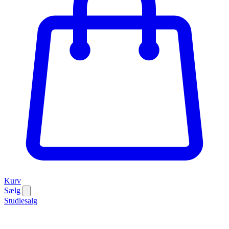
Kurv
Sælg
Studiesalg