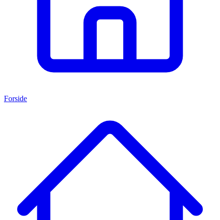
Forside