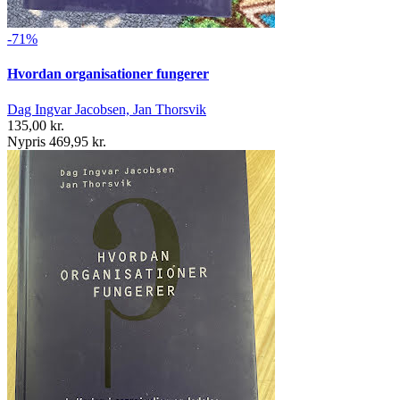
-71%
Hvordan organisationer fungerer
Dag Ingvar Jacobsen, Jan Thorsvik
135,00 kr.
Nypris 469,95 kr.