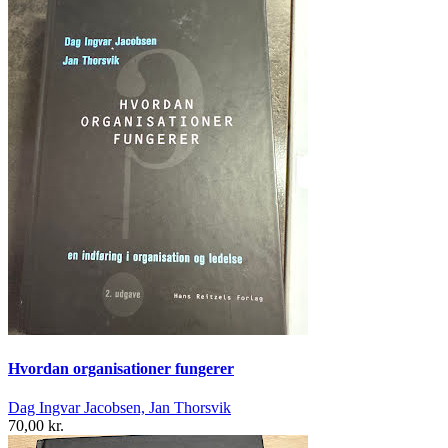
Hvordan organisationer fungerer
Dag Ingvar Jacobsen, Jan Thorsvik
70,00 kr.