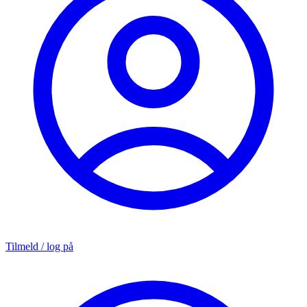
Tilmeld / log på