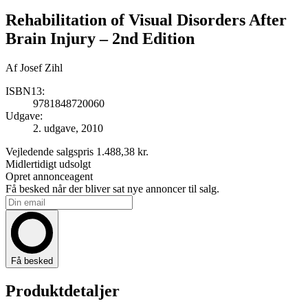
Rehabilitation of Visual Disorders After
Brain Injury
– 2nd Edition
Af
Josef Zihl
ISBN13:
9781848720060
Udgave:
2. udgave, 2010
Vejledende salgspris
1.488,38 kr.
Midlertidigt udsolgt
Opret annonceagent
Få besked når der bliver sat nye annoncer til salg.
Få besked
Produktdetaljer