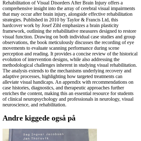
Rehabilitation of Visual Disorders After Brain Injury offers a
comprehensive insight into the array of cerebral visual impairments
that may occur after brain injury, alongside effective rehabilitation
strategies. Published in 2010 by Taylor & Francis Ltd, this
hardcover work by Josef Zihl emphasizes a brain plasticity
framework, outlining the rehabilitative measures designed to restore
visual function. Drawing on both individual case studies and group
observations, the book meticulously discusses the recording of eye
movements to evaluate scanning performance during scene
perception and reading. It provides a concise review of the historical
evolution of intervention designs, while also addressing the
methodological challenges inherent in studying visual rehabilitation.
The analysis extends to the mechanisms underlying recovery and
adaptive processes, highlighting how targeted treatments can
alleviate visual handicaps. An appendix with recommendations on
case histories, diagnostics, and therapeutic approaches further
enriches the content, making this an essential resource for students
of clinical neuropsychology and professionals in neurology, visual
neuroscience, and rehabilitation.
Andre kiggede også på