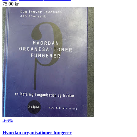
75,00 kr.
-66%
Hvordan organisationer fungerer