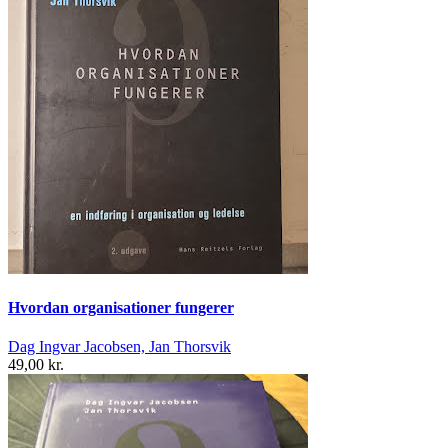
Hvordan organisationer fungerer
Dag Ingvar Jacobsen, Jan Thorsvik
49,00 kr.