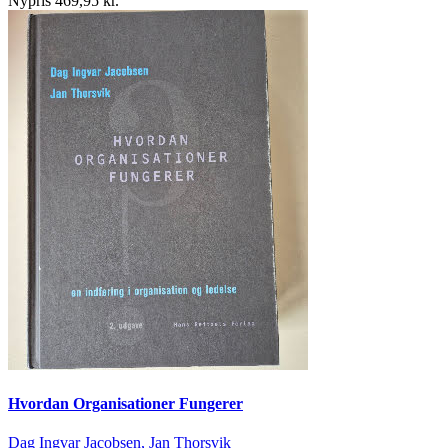
Nypris 469,95 kr.
Hvordan Organisationer Fungerer
Dag Ingvar Jacobsen, Jan Thorsvik