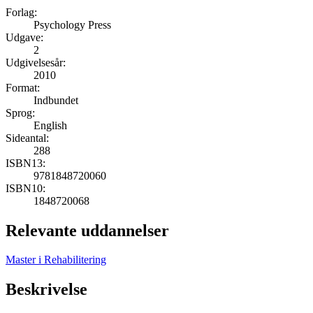
Forlag:
Psychology Press
Udgave:
2
Udgivelsesår:
2010
Format:
Indbundet
Sprog:
English
Sideantal:
288
ISBN13:
9781848720060
ISBN10:
1848720068
Relevante uddannelser
Master i Rehabilitering
Beskrivelse