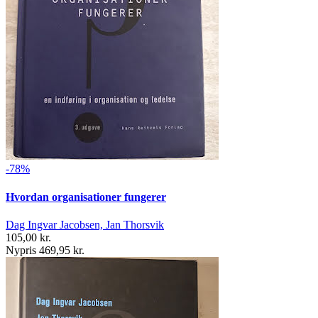
-78%
Hvordan organisationer fungerer
Dag Ingvar Jacobsen, Jan Thorsvik
105,00 kr.
Nypris 469,95 kr.