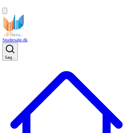
Studiesalg.dk
Søg...