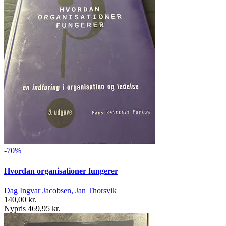
-70%
Hvordan organisationer fungerer
Dag Ingvar Jacobsen, Jan Thorsvik
140,00 kr.
Nypris 469,95 kr.