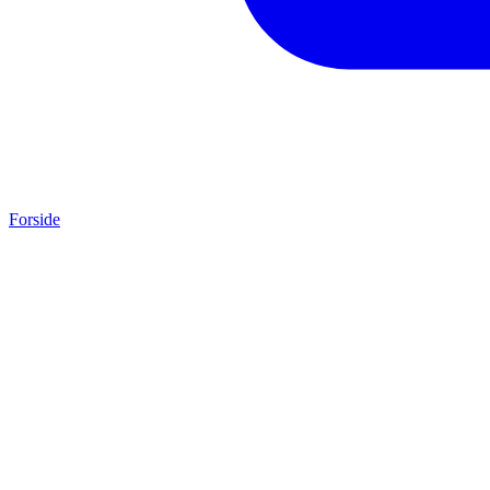
Forside