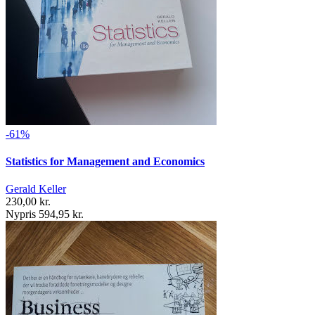
-61%
Statistics for Management and Economics
Gerald Keller
230,00 kr.
Nypris 594,95 kr.