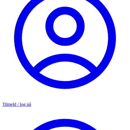
Tilmeld / log på