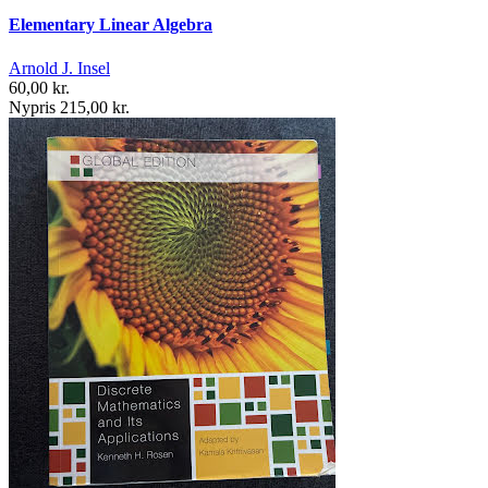
Elementary Linear Algebra
Arnold J. Insel
60,00 kr.
Nypris 215,00 kr.