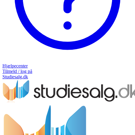
Hjælpecenter
Tilmeld / log på
Studiesalg.dk