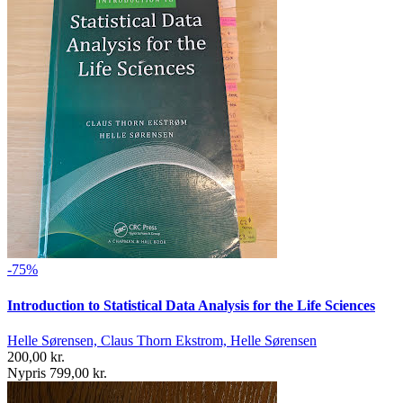
-75%
Introduction to Statistical Data Analysis for the Life Sciences
Helle Sørensen, Claus Thorn Ekstrom, Helle Sørensen
200,00 kr.
Nypris 799,00 kr.