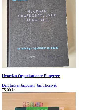
Hvordan Organisationer Fungerer
Dag Ingvar Jacobsen, Jan Thorsvik
75,00 kr.