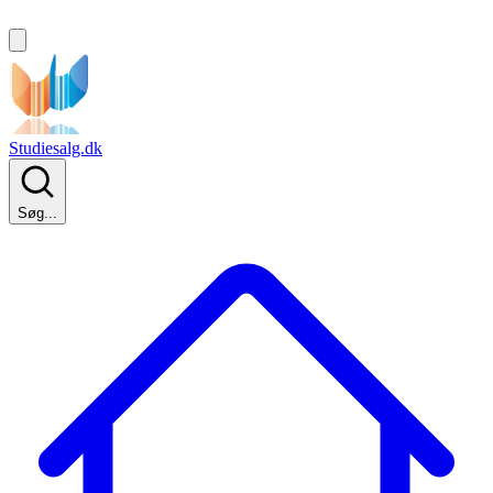
Studiesalg.dk
Søg...