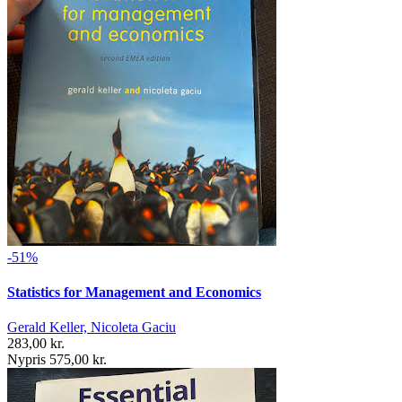
-51%
Statistics for Management and Economics
Gerald Keller, Nicoleta Gaciu
283,00 kr.
Nypris 575,00 kr.