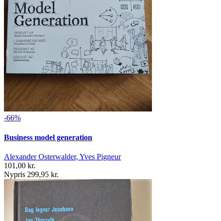
-66%
Business model generation
Alexander Osterwalder, Yves Pigneur
101,00 kr.
Nypris 299,95 kr.