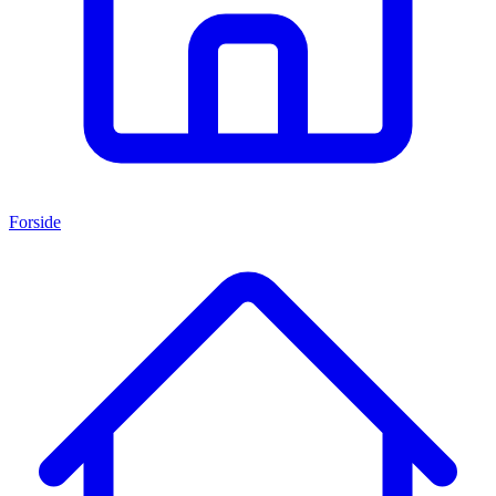
Forside