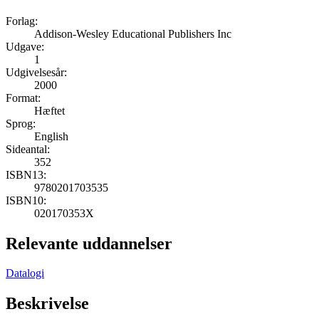
Forlag:
Addison-Wesley Educational Publishers Inc
Udgave:
1
Udgivelsesår:
2000
Format:
Hæftet
Sprog:
English
Sideantal:
352
ISBN13:
9780201703535
ISBN10:
020170353X
Relevante uddannelser
Datalogi
Beskrivelse