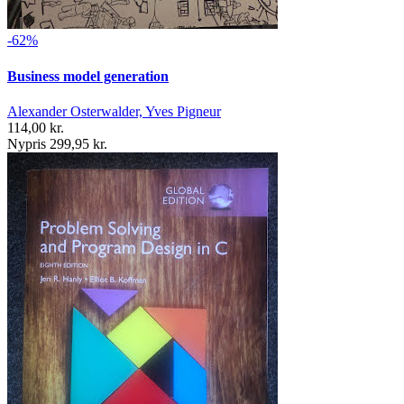
-62%
Business model generation
Alexander Osterwalder, Yves Pigneur
114,00 kr.
Nypris 299,95 kr.