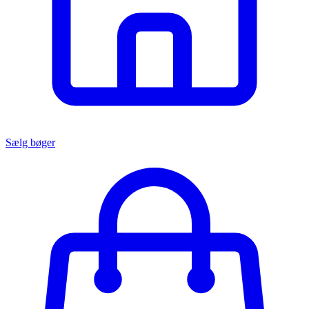
Sælg bøger