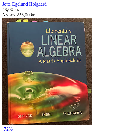
Jette Egelund Holgaard
49,00 kr.
Nypris 225,00 kr.
-72%