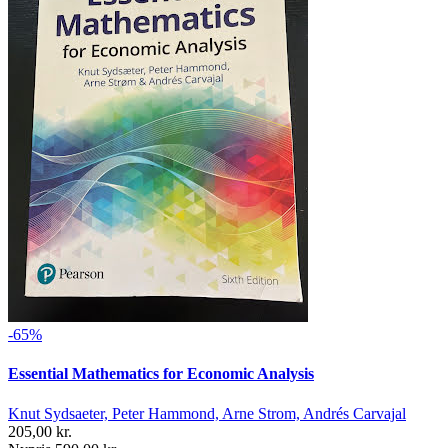
-65%
Essential Mathematics for Economic Analysis
Knut Sydsaeter, Peter Hammond, Arne Strom, Andrés Carvajal
205,00 kr.