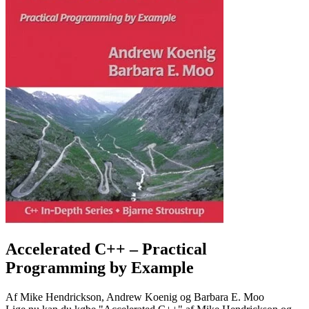
Accelerated C++
– Practical
Programming by Example
Af
Mike Hendrickson, Andrew Koenig og Barbara E. Moo