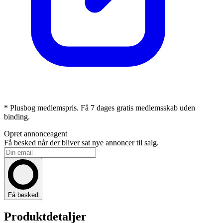
* Plusbog medlemspris. Få 7 dages gratis medlemsskab uden
binding.
Opret annonceagent
Få besked når der bliver sat nye annoncer til salg.
Få besked
Produktdetaljer