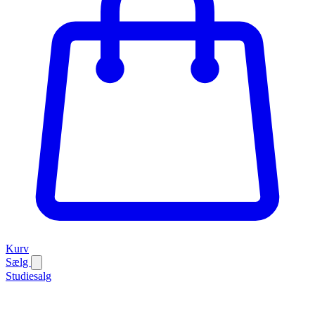
Kurv
Sælg
Studiesalg