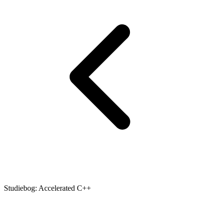
Studiebog: Accelerated C++