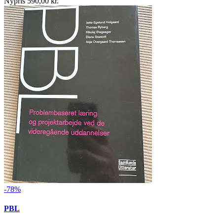
Nypris 590,00 kr.
-78%
PBL