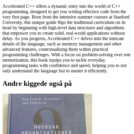
Accelerated C++ offers a dynamic entry into the world of C++
programming, designed to get you writing effective code from the
very first page. Born from the intensive summer courses at Stanford
University, this unique guide flips the traditional curriculum on its
head by beginning with high-level data structures and algorithms
that empower you to create solid, real-world applications without
delay. As you progress, Accelerated C++ delves into the intricate
details of the language, such as memory management and other
advanced features, contextualizing them within practical
programming challenges. With a focus on problem-solving over rote
memorization, this book equips you to tackle everyday
programming tasks with confidence and speed, helping you to not
only understand the language but to master it efficiently.
Andre kiggede også på