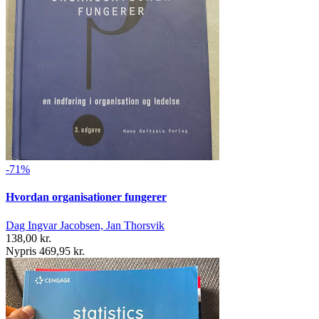
-71%
Hvordan organisationer fungerer
Dag Ingvar Jacobsen, Jan Thorsvik
138,00 kr.
Nypris 469,95 kr.