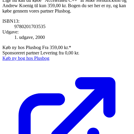
Lige nu kan du købe "Accelerated C++" af Mike Hendrickson og
Andrew Koenig til kun 359,00 kr. Bogen du ser her er ny, og kan
købe gennem vores partner Plusbog.
ISBN13:
9780201703535
Udgave:
1. udgave, 2000
Køb ny hos Plusbog
Fra 359,00 kr.*
Sponsoreret partner
Levering fra 0,00 kr.
Køb ny bog hos Plusbog