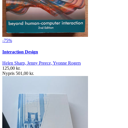
-75%
Interaction Design
Helen Sharp, Jenny Preece, Yvonne Rogers
125,00 kr.
Nypris 501,00 kr.