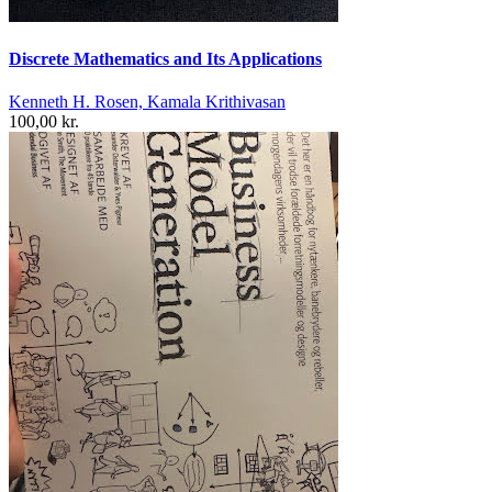
Discrete Mathematics and Its Applications
Kenneth H. Rosen, Kamala Krithivasan
100,00 kr.